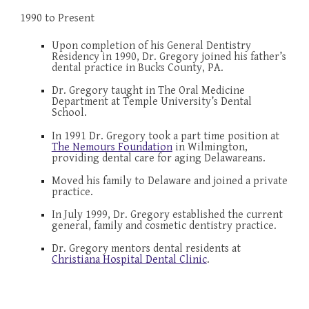
1990 to Present
Upon completion of his General Dentistry 
Residency in 1990, Dr. Gregory joined his father’s 
dental practice in Bucks County, PA.
Dr. Gregory taught in The Oral Medicine 
Department at Temple University’s Dental 
School.
In 1991 Dr. Gregory took a part time position at 
The Nemours Foundation
 in Wilmington, 
providing dental care for aging Delawar
e
ans.
Moved his family to Delaware and joined a private 
practice.
In July 1999, Dr. Gregory established the current 
general, family and cosmetic dentistry practice.
Dr. Gregory 
mentors dental residents at 
Christiana Hospital Dental Clinic
.