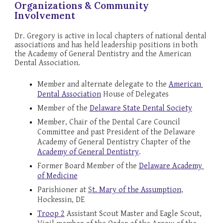
Organizations & Community 
Involvement
Dr. Gregory is active in local chapters of national dental 
associations and has held leadership positions in both 
the Academy of General Dentistry and the American 
Dental Association.
Member and alternate delegate to the 
American 
Dental Association
 House of Delegates
Member of the 
Delaware State Dental Society
Member, Chair of the Dental Care Council 
Committee and past President of the Delaware 
Academy of General Dentistry Chapter of the 
Academy of General Dentistry
.
Former 
Board Member of the 
Delaware Academy 
of Medicine
Parishioner at 
S
t. Mary of the Assumption
, 
Hockessin, DE
Troop 2
 Assistant Scout Master and Eagle Scout, 