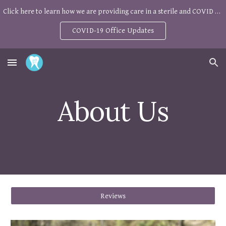
Click here to learn how we are providing care in a sterile and COVID safe environment
Skip to main content
Skip to navigation
COVID-19 Office Updates
About Us
Reviews