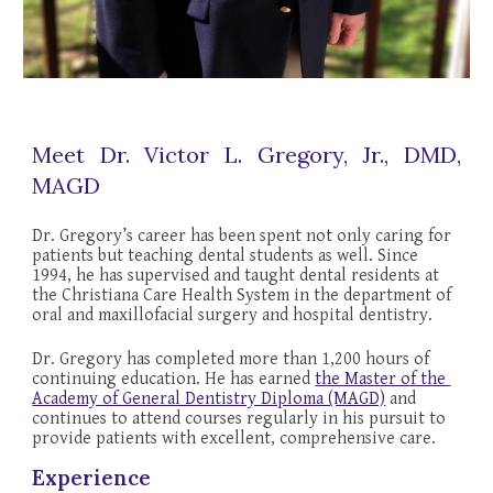
Meet Dr. Victor L. Gregory, Jr., DMD,
MAGD
Dr. Gregory’s career has been spent not only caring for 
patients but teaching dental students as well. Since 
1994, he has supervised and taught dental residents at 
the Christiana Care Health System in the department of 
oral and maxillofacial surgery and hospital dentistry.
Dr. Gregory has completed more than 1,
2
00 hours of 
continuing education. He has earned 
the Master of the 
Academy of General Dentistry Diploma (MAGD)
 and 
continues to attend courses regularly in his pursuit to 
provide patients with excellent, comprehensive care
.
Experience